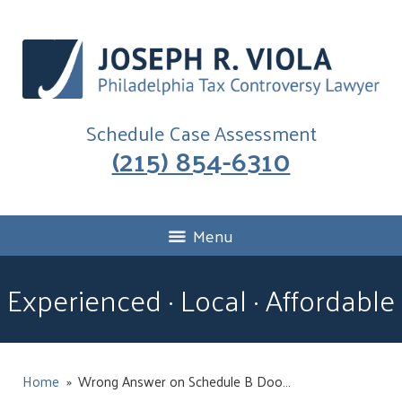
Schedule Case Assessment
(215) 854-6310
Menu
Experienced · Local · Affordable
Home
»
Wrong Answer on Schedule B Doo…