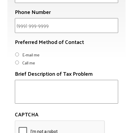
Phone Number
Preferred Method of Contact
E-mail me
Call me
Brief Description of Tax Problem
CAPTCHA