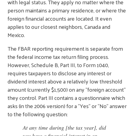
with legal status. They apply no matter where the
person maintains a primary residence, or where the
foreign financial accounts are located. It even
applies to our closest neighbors, Canada and
Mexico.
The FBAR reporting requirement is separate from
the federal income tax return filing process.
However, Schedule B, Part III, to Form 1040,
requires taxpayers to disclose any interest or
dividend interest above a relatively low threshold
amount (currently $1,500) on any "foreign account"
they control. Part III contains a questionnaire which
asks (in the 2006 version) for a "Yes" or "No" answer
to the following question:
At any time during [the tax year], did
you have a financial interest in or