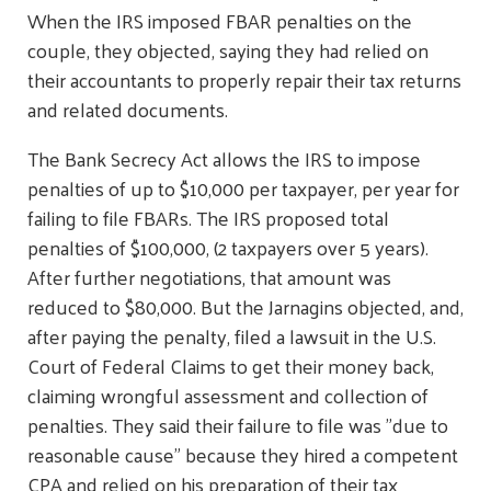
When the IRS imposed FBAR penalties on the
couple, they objected, saying they had relied on
their accountants to properly repair their tax returns
and related documents.
The Bank Secrecy Act allows the IRS to impose
penalties of up to $10,000 per taxpayer, per year for
failing to file FBARs. The IRS proposed total
penalties of $100,000, (2 taxpayers over 5 years).
After further negotiations, that amount was
reduced to $80,000. But the Jarnagins objected, and,
after paying the penalty, filed a lawsuit in the U.S.
Court of Federal Claims to get their money back,
claiming wrongful assessment and collection of
penalties. They said their failure to file was "due to
reasonable cause" because they hired a competent
CPA and relied on his preparation of their tax