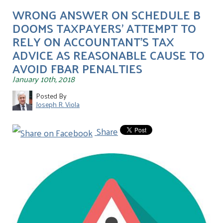
WRONG ANSWER ON SCHEDULE B
DOOMS TAXPAYERS' ATTEMPT TO
RELY ON ACCOUNTANT'S TAX
ADVICE AS REASONABLE CAUSE TO
AVOID FBAR PENALTIES
January 10th, 2018
Posted By
Joseph R. Viola
Share