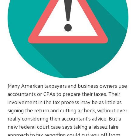
Many American taxpayers and business owners use
accountants or CPAs to prepare their taxes. Their
involvement in the tax process may be as little as
signing the return and cutting a check, without ever
really considering their accountant's advice. But a
new federal court case says taking a laissez faire
approach to tax reporting could cut you off from