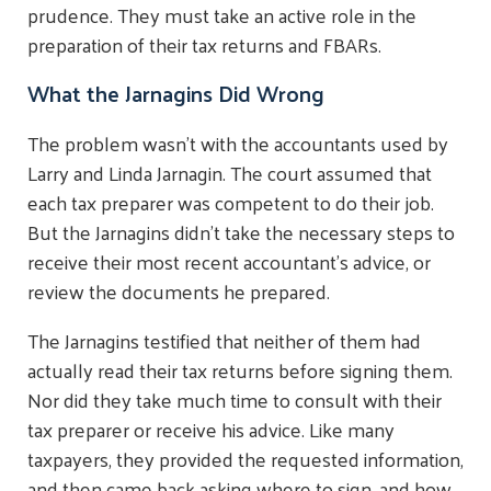
prudence. They must take an active role in the
preparation of their tax returns and FBARs.
What the Jarnagins Did Wrong
The problem wasn't with the accountants used by
Larry and Linda Jarnagin. The court assumed that
each tax preparer was competent to do their job.
But the Jarnagins didn't take the necessary steps to
receive their most recent accountant's advice, or
review the documents he prepared.
The Jarnagins testified that neither of them had
actually read their tax returns before signing them.
Nor did they take much time to consult with their
tax preparer or receive his advice. Like many
taxpayers, they provided the requested information,
and then came back asking where to sign, and how