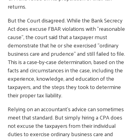
returns.
But the Court disagreed. While the Bank Secrecy
Act does excuse FBAR violations with "reasonable
cause", the court said that a taxpayer must
demonstrate that he or she exercised "ordinary
business care and prudence" and still failed to file.
This is a case-by-case determination, based on the
facts and circumstances in the case, including the
experience, knowledge, and education of the
taxpayers, and the steps they took to determine
their proper tax liability.
Relying on an accountant's advice can sometimes
meet that standard. But simply hiring a CPA does
not excuse the taxpayers from their individual
duties to exercise ordinary business care and