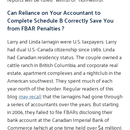
Can Reliance on Your Accountant to
Complete Schedule B Correctly Save You
from FBAR Penalties ?
Larry and Linda Jarnagin were U.S. taxpayers. Larry
had dual U.S.-Canada citizenship since 1989. Linda
had Canadian residency status. The couple owned a
cattle ranch in British Columbia, and corporate real
estate, apartment complexes and a nightclub in the
American southwest. They spent much of each
year north of the border. Regular readers of this
blog
may recall
that the Jarnagins had gone through
a series of accountants over the years. But starting
in 2006, they failed to file FBARs disclosing their
bank account at the Canadian Imperial Bank of
Commerce (which at one time held over $4 million).