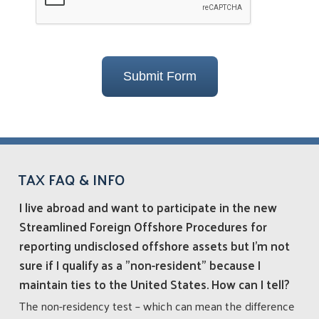
Submit Form
TAX FAQ & INFO
I live abroad and want to participate in the new
Streamlined Foreign Offshore Procedures for
reporting undisclosed offshore assets but I’m not
sure if I qualify as a "non-resident" because I
maintain ties to the United States. How can I tell?
The non-residency test – which can mean the difference