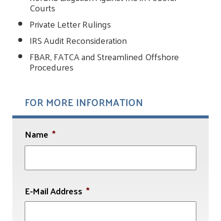
Courts
Private Letter Rulings
IRS Audit Reconsideration
FBAR, FATCA and Streamlined Offshore
Procedures
FOR MORE INFORMATION
Name
*
First
E-Mail Address
*