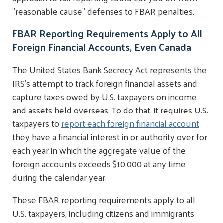
"reasonable cause" defenses to FBAR penalties.
FBAR Reporting Requirements Apply to All
Foreign Financial Accounts, Even Canada
The United States Bank Secrecy Act represents the
IRS's attempt to track foreign financial assets and
capture taxes owed by U.S. taxpayers on income
and assets held overseas. To do that, it requires U.S.
taxpayers to
report each foreign financial account
they have a financial interest in or authority over for
each year in which the aggregate value of the
foreign accounts exceeds $10,000 at any time
during the calendar year.
These FBAR reporting requirements apply to all
U.S. taxpayers, including citizens and immigrants