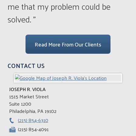
me that my problem could be
solved. ”
Read More From Our Clients
CONTACT US
JOSEPH R. VIOLA
1515 Market Street
Suite 1200
Philadelphia
,
PA
19102
(215) 854-6310
(215) 854-4091