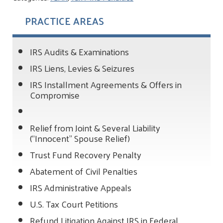
PRACTICE AREAS
IRS Audits & Examinations
IRS Liens, Levies & Seizures
IRS Installment Agreements & Offers in
Compromise
Relief from Joint & Several Liability
(“Innocent” Spouse Relief)
Trust Fund Recovery Penalty
Abatement of Civil Penalties
IRS Administrative Appeals
U.S. Tax Court Petitions
Refund Litigation Against IRS in Federal