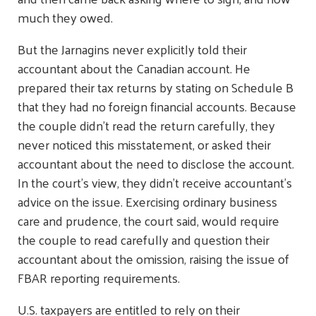
much they owed.
But the Jarnagins never explicitly told their
accountant about the Canadian account. He
prepared their tax returns by stating on Schedule B
that they had no foreign financial accounts. Because
the couple didn't read the return carefully, they
never noticed this misstatement, or asked their
accountant about the need to disclose the account.
In the court's view, they didn't receive accountant's
advice on the issue. Exercising ordinary business
care and prudence, the court said, would require
the couple to read carefully and question their
accountant about the omission, raising the issue of
FBAR reporting requirements.
U.S. taxpayers are entitled to rely on their