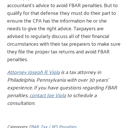
accountant's advice to avoid FBAR penalties. But to
qualify for that defense they must do their part to
ensure the CPA has the information he or she
needs to give the right advice. Taxpayers are
advised to regularly discuss all of their financial
circumstances with their tax preparers to make sure
they file the proper tax returns and avoid FBAR
penalties.
Attorney Joseph R. Viola
is a tax attorney in
Philadelphia, Pennsylvania with over 30 years’
experience. If you have questions regarding FBAR
penalties,
contact Joe Viola
to schedule a
consultation.
Categories:
FBAR
,
Tax / IRS Penalties