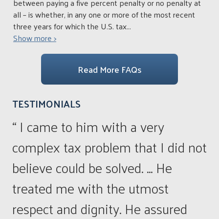
between paying a five percent penalty or no penalty at
all – is whether, in any one or more of the most recent
three years for which the U.S. tax
...
Show more >
Read More FAQs
TESTIMONIALS
“ I came to him with a very
complex tax problem that I did not
believe could be solved. ... He
treated me with the utmost
respect and dignity. He assured