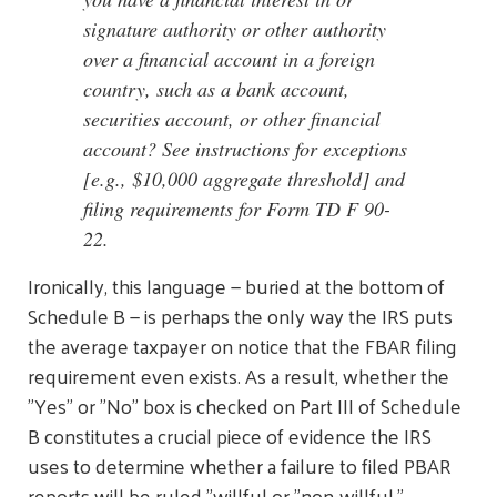
signature authority or other authority
over a financial account in a foreign
country, such as a bank account,
securities account, or other financial
account? See instructions for exceptions
[e.g., $10,000 aggregate threshold] and
filing requirements for Form TD F 90-
22.
Ironically, this language — buried at the bottom of
Schedule B — is perhaps the only way the IRS puts
the average taxpayer on notice that the FBAR filing
requirement even exists. As a result, whether the
"Yes" or "No" box is checked on Part III of Schedule
B constitutes a crucial piece of evidence the IRS
uses to determine whether a failure to filed PBAR
reports will be ruled "willful or "non-willful."