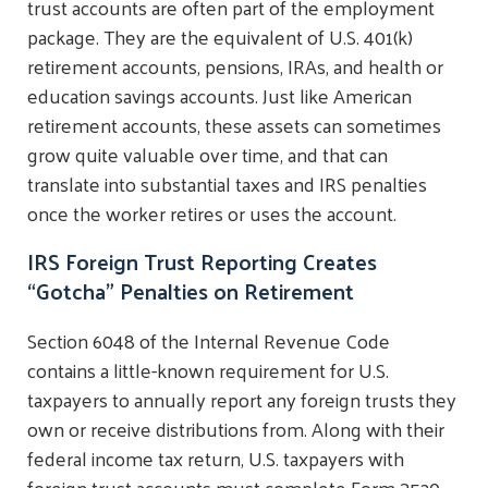
trust accounts are often part of the employment
package. They are the equivalent of U.S. 401(k)
retirement accounts, pensions, IRAs, and health or
education savings accounts. Just like American
retirement accounts, these assets can sometimes
grow quite valuable over time, and that can
translate into substantial taxes and IRS penalties
once the worker retires or uses the account.
IRS Foreign Trust Reporting Creates
“Gotcha” Penalties on Retirement
Section 6048 of the Internal Revenue Code
contains a little-known requirement for U.S.
taxpayers to annually report any foreign trusts they
own or receive distributions from. Along with their
federal income tax return, U.S. taxpayers with
foreign trust accounts must complete Form 3520,