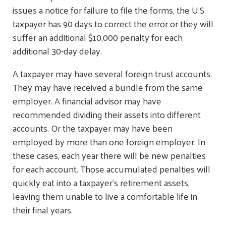
issues a notice for failure to file the forms, the U.S.
taxpayer has 90 days to correct the error or they will
suffer an additional $10,000 penalty for each
additional 30-day delay.
A taxpayer may have several foreign trust accounts.
They may have received a bundle from the same
employer. A financial advisor may have
recommended dividing their assets into different
accounts. Or the taxpayer may have been
employed by more than one foreign employer. In
these cases, each year there will be new penalties
for each account. Those accumulated penalties will
quickly eat into a taxpayer’s retirement assets,
leaving them unable to live a comfortable life in
their final years.