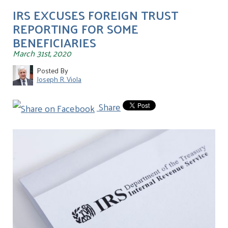
IRS EXCUSES FOREIGN TRUST
REPORTING FOR SOME
BENEFICIARIES
March 31st, 2020
Posted By
Joseph R. Viola
Share