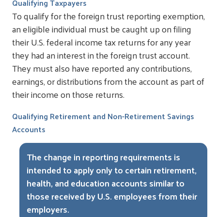
Qualifying Taxpayers
To qualify for the foreign trust reporting exemption,
an eligible individual must be caught up on filing
their U.S. federal income tax returns for any year
they had an interest in the foreign trust account.
They must also have reported any contributions,
earnings, or distributions from the account as part of
their income on those returns.
Qualifying Retirement and Non-Retirement Savings
Accounts
The change in reporting requirements is
intended to apply only to certain retirement,
health, and education accounts similar to
those received by U.S. employees from their
employers.