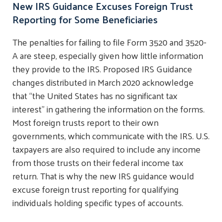
New IRS Guidance Excuses Foreign Trust
Reporting for Some Beneficiaries
The penalties for failing to file Form 3520 and 3520-
A are steep, especially given how little information
they provide to the IRS. Proposed IRS Guidance
changes distributed in March 2020 acknowledge
that “the United States has no significant tax
interest” in gathering the information on the forms.
Most foreign trusts report to their own
governments, which communicate with the IRS. U.S.
taxpayers are also required to include any income
from those trusts on their federal income tax
return. That is why the new IRS guidance would
excuse foreign trust reporting for qualifying
individuals holding specific types of accounts.