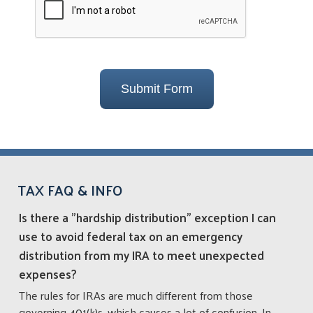
Submit Form
TAX FAQ & INFO
Is there a "hardship distribution" exception I can
use to avoid federal tax on an emergency
distribution from my IRA to meet unexpected
expenses?
The rules for IRAs are much different from those
governing 401(k)s, which causes a lot of confusion. In