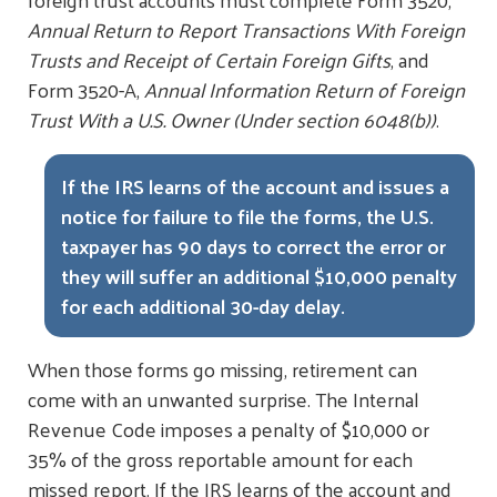
Annual Return to Report Transactions With Foreign
Trusts and Receipt of Certain Foreign Gifts
, and
Form 3520-A,
Annual Information Return of Foreign
Trust With a U.S. Owner (Under section 6048(b))
.
If the IRS learns of the account and issues a
notice for failure to file the forms, the U.S.
taxpayer has 90 days to correct the error or
they will suffer an additional $10,000 penalty
for each additional 30-day delay.
When those forms go missing, retirement can
come with an unwanted surprise. The Internal
Revenue Code imposes a penalty of $10,000 or
35% of the gross reportable amount for each
missed report. If the IRS learns of the account and