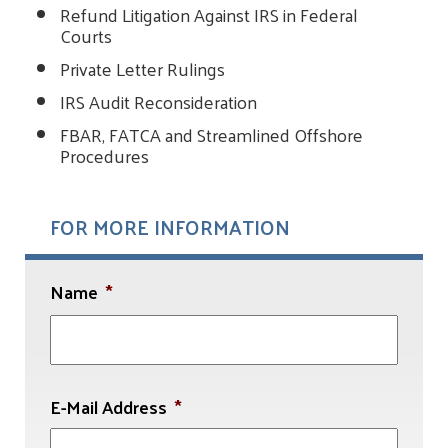
Refund Litigation Against IRS in Federal
Courts
Private Letter Rulings
IRS Audit Reconsideration
FBAR, FATCA and Streamlined Offshore
Procedures
FOR MORE INFORMATION
Name
*
First
E-Mail Address
*