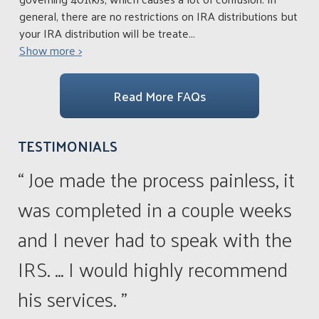
general, there are no restrictions on IRA distributions but
your IRA distribution will be treate
...
Show more >
Read More FAQs
TESTIMONIALS
“ Joe made the process painless, it
was completed in a couple weeks
and I never had to speak with the
IRS. ... I would highly recommend
his services. ”