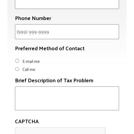
Phone Number
Preferred Method of Contact
E-mail me
Call me
Brief Description of Tax Problem
CAPTCHA