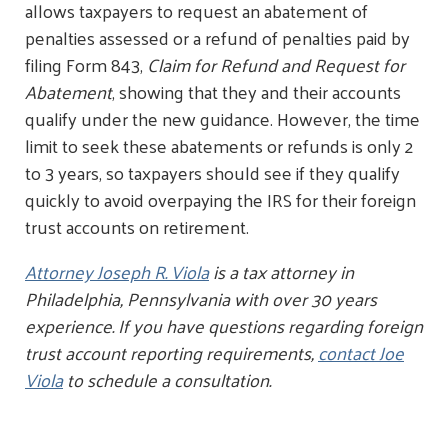
allows taxpayers to request an abatement of
penalties assessed or a refund of penalties paid by
filing Form 843,
Claim for Refund and Request for
Abatement
, showing that they and their accounts
qualify under the new guidance. However, the time
limit to seek these abatements or refunds is only 2
to 3 years, so taxpayers should see if they qualify
quickly to avoid overpaying the IRS for their foreign
trust accounts on retirement.
Attorney Joseph R. Viola
is a tax attorney in
Philadelphia, Pennsylvania with over 30 years
experience. If you have questions regarding foreign
trust account reporting requirements,
contact Joe
Viola
to schedule a consultation.