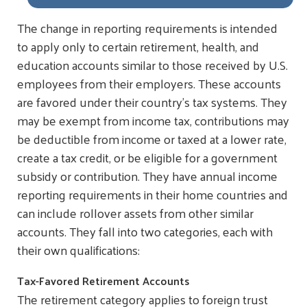
The change in reporting requirements is intended
to apply only to certain retirement, health, and
education accounts similar to those received by U.S.
employees from their employers. These accounts
are favored under their country’s tax systems. They
may be exempt from income tax, contributions may
be deductible from income or taxed at a lower rate,
create a tax credit, or be eligible for a government
subsidy or contribution. They have annual income
reporting requirements in their home countries and
can include rollover assets from other similar
accounts. They fall into two categories, each with
their own qualifications:
Tax-Favored Retirement Accounts
The retirement category applies to foreign trust