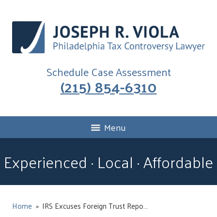
Schedule Case Assessment
(215) 854-6310
Menu
Experienced · Local · Affordable
Home
»
IRS Excuses Foreign Trust Repo…