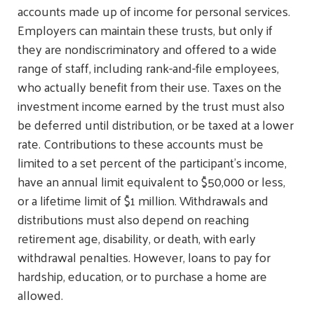
accounts made up of income for personal services.
Employers can maintain these trusts, but only if
they are nondiscriminatory and offered to a wide
range of staff, including rank-and-file employees,
who actually benefit from their use. Taxes on the
investment income earned by the trust must also
be deferred until distribution, or be taxed at a lower
rate. Contributions to these accounts must be
limited to a set percent of the participant’s income,
have an annual limit equivalent to $50,000 or less,
or a lifetime limit of $1 million. Withdrawals and
distributions must also depend on reaching
retirement age, disability, or death, with early
withdrawal penalties. However, loans to pay for
hardship, education, or to purchase a home are
allowed.