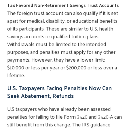
Tax Favored Non-Retirement Savings Trust Accounts
The foreign trust account can also qualify if it is set
apart for medical, disability, or educational benefits
of its participants. These are similar to U.S. health
savings accounts or qualified tuition plans.
Withdrawals must be limited to the intended
purposes, and penalties must apply for any other
payments. However, they have a lower limit:
$10,000 or less per year or $200,000 or less over a
lifetime.
U.S. Taxpayers Facing Penalties Now Can
Seek Abatement, Refunds
U.S taxpayers who have already been assessed
penalties for failing to file Form 3520 and 3520-A can
still benefit from this change. The IRS guidance