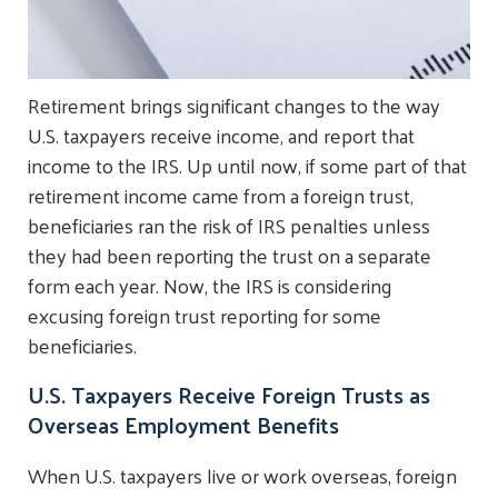
Retirement brings significant changes to the way
U.S. taxpayers receive income, and report that
income to the IRS. Up until now, if some part of that
retirement income came from a foreign trust,
beneficiaries ran the risk of IRS penalties unless
they had been reporting the trust on a separate
form each year. Now, the IRS is considering
excusing foreign trust reporting for some
beneficiaries.
U.S. Taxpayers Receive Foreign Trusts as
Overseas Employment Benefits
When U.S. taxpayers live or work overseas, foreign