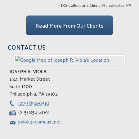
– IRS Collections Client, Philadelphia, PA
Read More From Our Clients
CONTACT US
JOSEPH R. VIOLA
1515 Market Street
Suite 1200
Philadelphia
,
PA
19102
(215) 854-6310
(215) 854-4091
jrviola@comcast.net