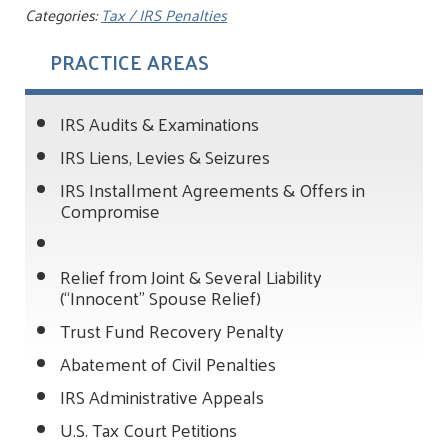
Categories:
Tax / IRS Penalties
PRACTICE AREAS
IRS Audits & Examinations
IRS Liens, Levies & Seizures
IRS Installment Agreements & Offers in
Compromise
Relief from Joint & Several Liability
(“Innocent” Spouse Relief)
Trust Fund Recovery Penalty
Abatement of Civil Penalties
IRS Administrative Appeals
U.S. Tax Court Petitions