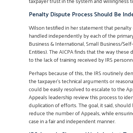
taxpayer trust in the system and willingness to
Penalty Dispute Process Should Be Ind
Wilson testified in her statement that penalty
handled independently by each of the primary
Business & International, Small Business/S
Entities). The AICPA finds that the way these d
to the lack of training received by IRS personn
Perhaps because of this, the IRS routinely den
the taxpayer's technical arguments or reasona
could be easily resolved to escalate to the 
Appeals leadership review this process to iden
duplication of efforts. The goal, it said, shou
reduce the number of Appeals, while ensuring
case in a fair and independent manner.