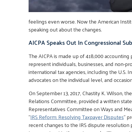
feelings even worse. Now the American Institu
speaking out about the changes.
AICPA Speaks Out In Congressional Su
The AICPA is made up of 418,000 accounting p
represent individuals, businesses, and non-prof
international tax agencies, including the U.S. 
advocates on the individual level, and occasiona
On September 13, 2017, Chastity K. Wilson, th
Relations Committee, provided a written stat
Representatives Committee on Ways and Mea
"
IRS Reform: Resolving Taxpayer Disputes
" p
recent changes to the IRS dispute resolution