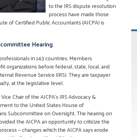
to the IRS dispute resolution
process have made those
te of Certified Public Accountants (AICPA) is
bcommittee Hearing
rofessionals in 143 countries. Members
it organizations before federal, state, local, and
Internal Revenue Service (IRS). They are taxpayer
lly, at the legislative level.
e Vice Chair of the AICPA's IRS Advocacy &
ement to the United States House of
ns Subcommittee on Oversight. The hearing on
rovided the AICPA an opportunity to criticize the
 process — changes which the AICPA says erode