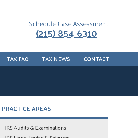
Schedule Case Assessment
(215) 854-6310
TAX FAQ
TAX NEWS
CONTACT
PRACTICE AREAS
IRS Audits & Examinations
IRS Liens, Levies & Seizures