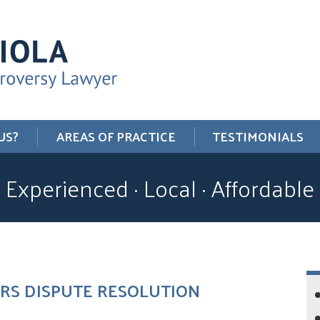
US?
AREAS OF PRACTICE
TESTIMONIALS
Experienced · Local · Affordable
 IRS DISPUTE RESOLUTION