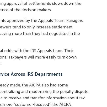
ring approval of settlements slows down the
nce of the decision makers.
ements approved by the Appeals Team Managers
viewers tend to only increase settlement
paying more than they had negotiated in the
at odds with the IRS Appeals team. Their
ions. Taxpayers will more easily turn down
.
rvice Across IRS Departments
 already made, the AICPA also had some
centralizing and modernizing the penalty dispute
es to receive and transfer information about tax
ices more "customer-focused", the AICPA