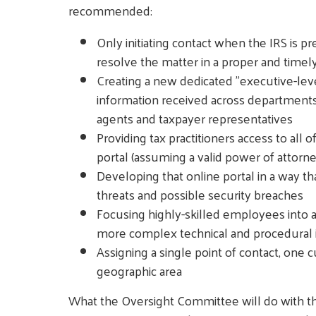
recommended:
Only initiating contact when the IRS is 
resolve the matter in a proper and timel
Creating a new dedicated "executive-level
information received across department
agents and taxpayer representatives
Providing tax practitioners access to all 
portal (assuming a valid power of attorney
Developing that online portal in a way th
threats and possible security breaches
Focusing highly-skilled employees into a 
more complex technical and procedural 
Assigning a single point of contact, one 
geographic area
What the Oversight Committee will do with th