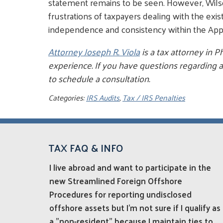
statement remains to be seen. However, Wilso
frustrations of taxpayers dealing with the exi
independence and consistency within the App
Attorney Joseph R. Viola
is a tax attorney in P
experience. If you have questions regarding a
to schedule a consultation.
Categories:
IRS Audits
,
Tax / IRS Penalties
TAX FAQ & INFO
I live abroad and want to participate in the
new Streamlined Foreign Offshore
Procedures for reporting undisclosed
offshore assets but I’m not sure if I qualify as
a "non-resident" because I maintain ties to