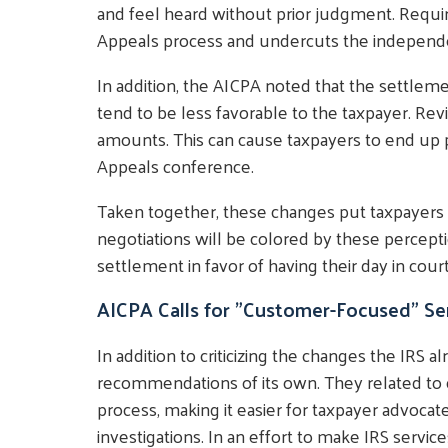
and feel heard without prior judgment. Requi
Appeals process and undercuts the independe
In addition, the AICPA noted that the settl
tend to be less favorable to the taxpayer. Re
amounts. This can cause taxpayers to end up 
Appeals conference.
Taken together, these changes put taxpayers 
negotiations will be colored by these percept
settlement in favor of having their day in court
AICPA Calls for "Customer-Focused" Se
In addition to criticizing the changes the IRS
recommendations of its own. They related to 
process, making it easier for taxpayer advocat
investigations. In an effort to make IRS serv