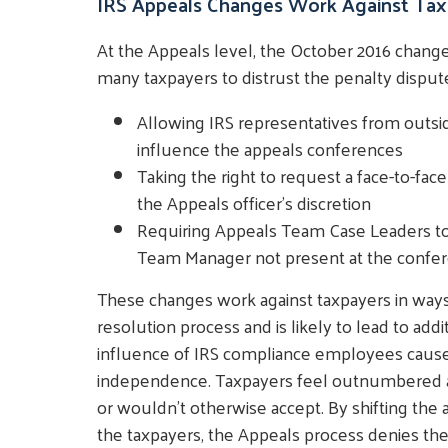
IRS Appeals Changes Work Against Tax
At the Appeals level, the October 2016 chang
many taxpayers to distrust the penalty dispute
Allowing IRS representatives from outside
influence the appeals conferences
Taking the right to request a face-to-fa
the Appeals officer's discretion
Requiring Appeals Team Case Leaders to 
Team Manager not present at the confe
These changes work against taxpayers in ways
resolution process and is likely to lead to addi
influence of IRS compliance employees causes
independence. Taxpayers feel outnumbered an
or wouldn't otherwise accept. By shifting the
the taxpayers, the Appeals process denies th