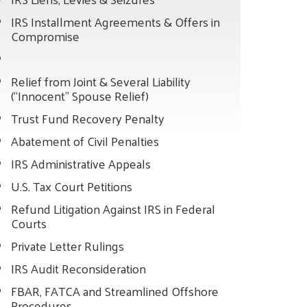
IRS Installment Agreements & Offers in
Compromise
Relief from Joint & Several Liability
(“Innocent” Spouse Relief)
Trust Fund Recovery Penalty
Abatement of Civil Penalties
IRS Administrative Appeals
U.S. Tax Court Petitions
Refund Litigation Against IRS in Federal
Courts
Private Letter Rulings
IRS Audit Reconsideration
FBAR, FATCA and Streamlined Offshore
Procedures