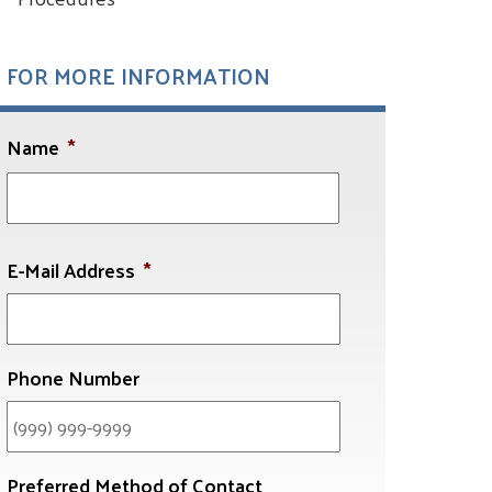
FOR MORE INFORMATION
Name
*
First
E-Mail Address
*
Phone Number
Preferred Method of Contact