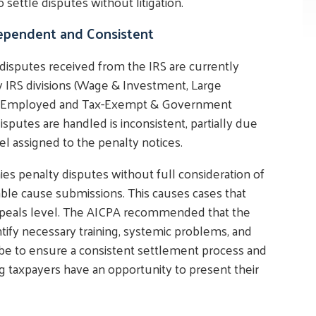
 settle disputes without litigation.
ependent and Consistent
 disputes received from the IRS are currently
 IRS divisions (Wage & Investment, Large
elf-Employed and Tax-Exempt & Government
isputes are handled is inconsistent, partially due
el assigned to the penalty notices.
ies penalty disputes without full consideration of
ble cause submissions. This causes cases that
Appeals level. The AICPA recommended that the
tify necessary training, systemic problems, and
ld be to ensure a consistent settlement process and
 taxpayers have an opportunity to present their