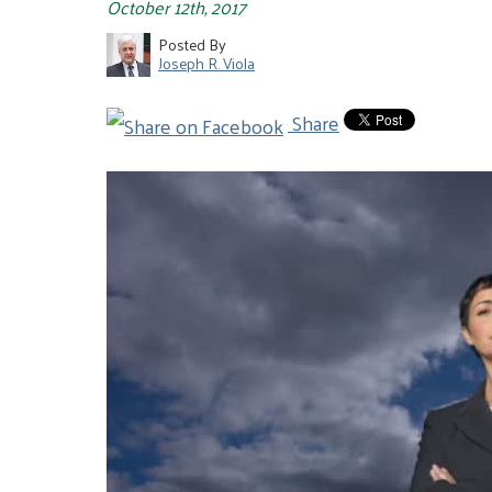
October 12th, 2017
Posted By
Joseph R. Viola
Share