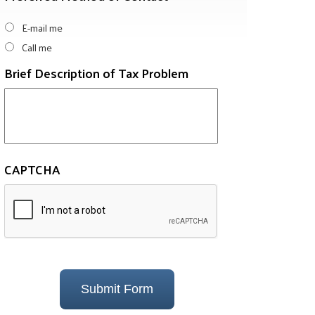
E-mail me
Call me
Brief Description of Tax Problem
CAPTCHA
Submit Form