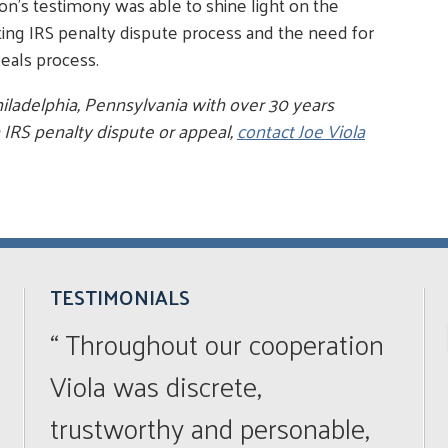
n's testimony was able to shine light on the
sting IRS penalty dispute process and the need for
eals process.
hiladelphia, Pennsylvania with over 30 years
 IRS penalty dispute or appeal,
contact Joe Viola
TESTIMONIALS
“ Throughout our cooperation
Viola was discrete,
trustworthy and personable,