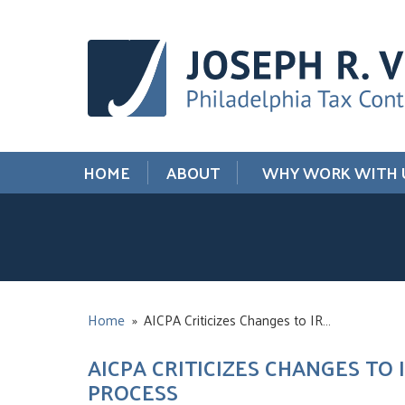
HOME
ABOUT
WHY WORK WITH 
Home
»
AICPA Criticizes Changes to IR…
AICPA CRITICIZES CHANGES TO
PROCESS