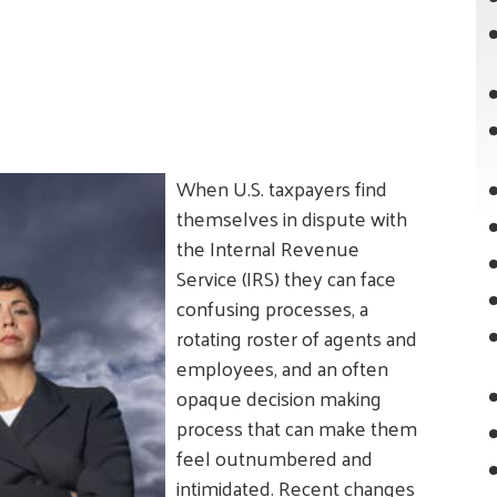
When U.S. taxpayers find
themselves in dispute with
the Internal Revenue
Service (IRS) they can face
confusing processes, a
rotating roster of agents and
employees, and an often
opaque decision making
process that can make them
feel outnumbered and
intimidated. Recent changes