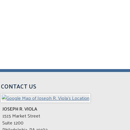
CONTACT US
JOSEPH R. VIOLA
1515 Market Street
Suite 1200
Philadelphia
,
PA
19102