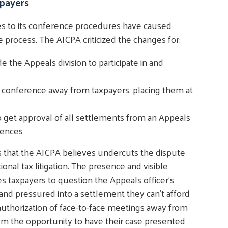
payers
es to its conference procedures have caused
 process. The AICPA criticized the changes for:
 the Appeals division to participate in and
ce conference away from taxpayers, placing them at
get approval of all settlements from an Appeals
rences
 that the AICPA believes undercuts the dispute
tional tax litigation. The presence and visible
 taxpayers to question the Appeals officer's
d pressured into a settlement they can't afford
 authorization of face-to-face meetings away from
em the opportunity to have their case presented