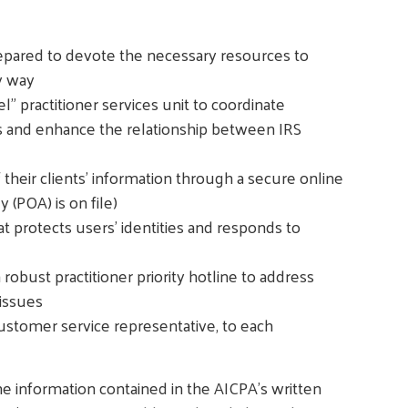
prepared to devote the necessary resources to
y way
" practitioner services unit to coordinate
s and enhance the relationship between IRS
of their clients' information through a secure online
 (POA) is on file)
at protects users' identities and responds to
robust practitioner priority hotline to address
issues
customer service representative, to each
e information contained in the AICPA's written