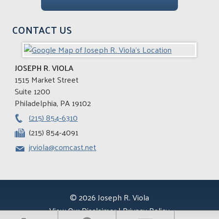
CONTACT US
JOSEPH R. VIOLA
1515 Market Street
Suite 1200
Philadelphia
,
PA
19102
(215) 854-6310
(215) 854-4091
jrviola@comcast.net
© 2026 Joseph R. Viola
View Our Disclaimer
|
Privacy Policy