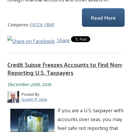
Read More
Categories:
FATCA
,
FBAR
Share
Credit Suisse Freezes Accounts to Find Non-
Reporting U.S. Taxpayers
December 20th, 2016
Posted By
Joseph R. Viola
If you are a U.S. taxpayer with
accounts over seas, you may
feel safe not reporting that