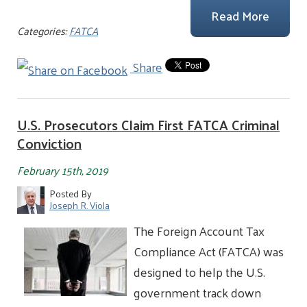
Read More
Categories:
FATCA
Share
U.S. Prosecutors Claim First FATCA Criminal
Conviction
February 15th, 2019
Posted By
Joseph R. Viola
The Foreign Account Tax
Compliance Act (FATCA) was
designed to help the U.S.
government track down