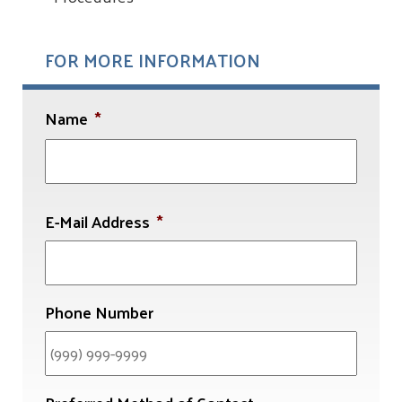
FOR MORE INFORMATION
Name
*
First
E-Mail Address
*
Phone Number