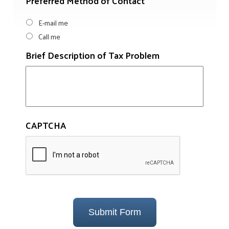
Preferred Method of Contact
E-mail me
Call me
Brief Description of Tax Problem
CAPTCHA
Submit Form