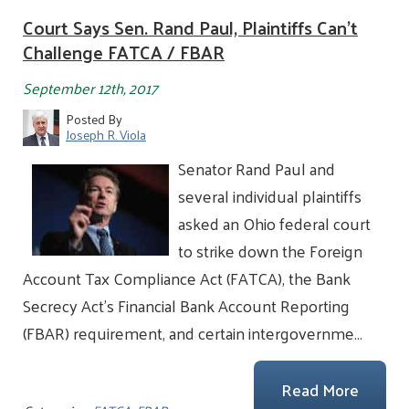
Court Says Sen. Rand Paul, Plaintiffs Can't
Challenge FATCA / FBAR
September 12th, 2017
Posted By
Joseph R. Viola
Senator Rand Paul and
several individual plaintiffs
asked an Ohio federal court
to strike down the Foreign
Account Tax Compliance Act (FATCA), the Bank
Secrecy Act’s Financial Bank Account Reporting
(FBAR) requirement, and certain intergovernme…
Read More