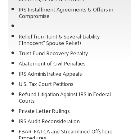
IRS Installment Agreements & Offers in
Compromise
Relief from Joint & Several Liability
(“Innocent” Spouse Relief)
Trust Fund Recovery Penalty
Abatement of Civil Penalties
IRS Administrative Appeals
U.S. Tax Court Petitions
Refund Litigation Against IRS in Federal
Courts
Private Letter Rulings
IRS Audit Reconsideration
FBAR, FATCA and Streamlined Offshore
Procedures