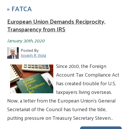
»
FATCA
European Union Demands Reciprocity,
Transparency from IRS
January 30th, 2020
Posted By
Joseph R. Viola
Since 2010, the Foreign
Account Tax Compliance Act
has created trouble for U.S.
taxpayers living overseas.
Now, a letter from the European Union’s General
Secretariat of the Council has turned the tide,
putting pressure on Treasury Secretary Steven…