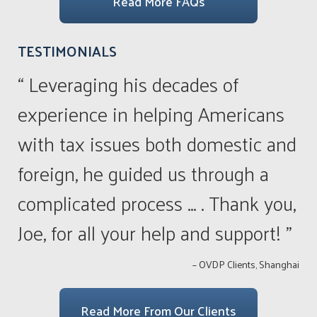
Read More FAQs
TESTIMONIALS
“ Leveraging his decades of
experience in helping Americans
with tax issues both domestic and
foreign, he guided us through a
complicated process ... . Thank you,
Joe, for all your help and support! ”
– OVDP Clients, Shanghai
Read More From Our Clients