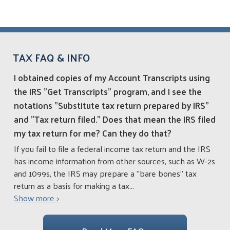
TAX FAQ & INFO
I obtained copies of my Account Transcripts using
the IRS "Get Transcripts" program, and I see the
notations "Substitute tax return prepared by IRS"
and "Tax return filed." Does that mean the IRS filed
my tax return for me? Can they do that?
If you fail to file a federal income tax return and the IRS
has income information from other sources, such as W-2s
and 1099s, the IRS may prepare a "bare bones" tax
return as a basis for making a tax
...
Show more >