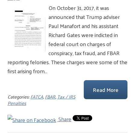
On October 31, 2017, it was
announced that Trump adviser
Paul Manafort and his assistant
Richard Gates were indicted in
federal court on charges of
conspiracy, tax fraud, and FBAR
reporting felonies. These charges were some of the
first arising from…
Read More
Categories:
FATCA
,
FBAR
,
Tax / IRS
Penalties
Share