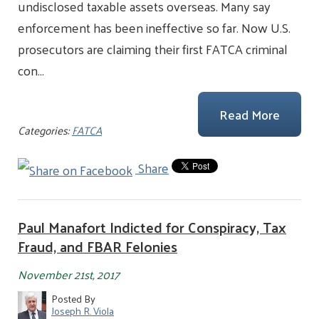
undisclosed taxable assets overseas. Many say
enforcement has been ineffective so far. Now U.S.
prosecutors are claiming their first FATCA criminal
con…
Read More
Categories:
FATCA
Share
Paul Manafort Indicted for Conspiracy, Tax
Fraud, and FBAR Felonies
November 21st, 2017
Posted By
Joseph R. Viola