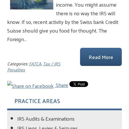
income. You might assume
there is no way the IRS will
know. If so, recent activity by the Swiss bank Credit
Suisse should give you food for thought. The
Foreign…
Read More
Categories:
FATCA
,
Tax / IRS
Penalties
Share
PRACTICE AREAS
IRS Audits & Examinations
IRS Liens, Levies & Seizures