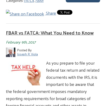
Categories:
FATCA
,
FBAR
Share
FBAR vs FATCA: What You Need to Know
February 9th, 2017
Posted By
Joseph R. Viola
As you prepare to file your
federal tax return and related
documents with the IRS, it is
important to be aware that
the federal government imposes mandatory
reporting requirements for broad categories of
foreign financial accounts and other assets in…