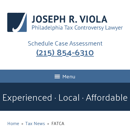
Schedule Case Assessment
(215) 854-6310
Menu
Experienced · Local · Affordable
Home
»
Tax News
»
FATCA